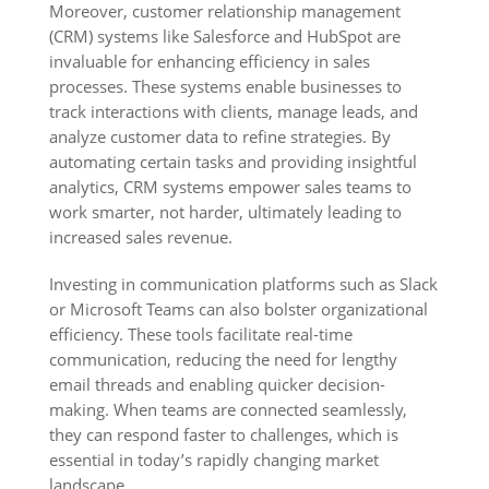
Moreover, customer relationship management
(CRM) systems like Salesforce and HubSpot are
invaluable for enhancing efficiency in sales
processes. These systems enable businesses to
track interactions with clients, manage leads, and
analyze customer data to refine strategies. By
automating certain tasks and providing insightful
analytics, CRM systems empower sales teams to
work smarter, not harder, ultimately leading to
increased sales revenue.
Investing in communication platforms such as Slack
or Microsoft Teams can also bolster organizational
efficiency. These tools facilitate real-time
communication, reducing the need for lengthy
email threads and enabling quicker decision-
making. When teams are connected seamlessly,
they can respond faster to challenges, which is
essential in today’s rapidly changing market
landscape.