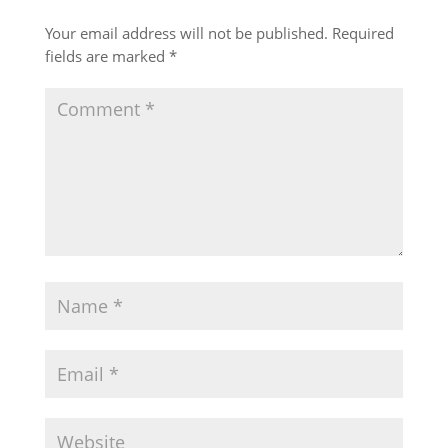
Your email address will not be published.
Required
fields are marked
*