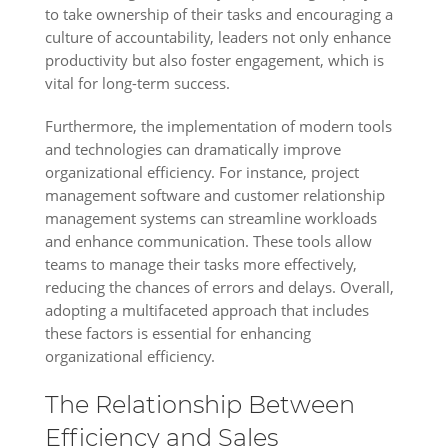
to take ownership of their tasks and encouraging a
culture of accountability, leaders not only enhance
productivity but also foster engagement, which is
vital for long-term success.
Furthermore, the implementation of modern tools
and technologies can dramatically improve
organizational efficiency. For instance, project
management software and customer relationship
management systems can streamline workloads
and enhance communication. These tools allow
teams to manage their tasks more effectively,
reducing the chances of errors and delays. Overall,
adopting a multifaceted approach that includes
these factors is essential for enhancing
organizational efficiency.
The Relationship Between
Efficiency and Sales