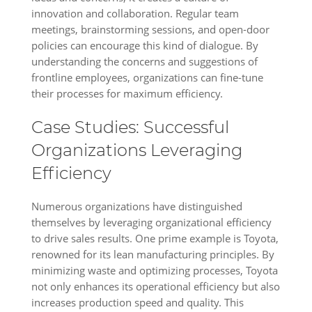
innovation and collaboration. Regular team
meetings, brainstorming sessions, and open-door
policies can encourage this kind of dialogue. By
understanding the concerns and suggestions of
frontline employees, organizations can fine-tune
their processes for maximum efficiency.
Case Studies: Successful
Organizations Leveraging
Efficiency
Numerous organizations have distinguished
themselves by leveraging organizational efficiency
to drive sales results. One prime example is Toyota,
renowned for its lean manufacturing principles. By
minimizing waste and optimizing processes, Toyota
not only enhances its operational efficiency but also
increases production speed and quality. This