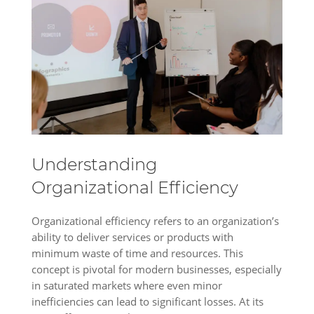
Understanding
Organizational Efficiency
Organizational efficiency refers to an organization’s
ability to deliver services or products with
minimum waste of time and resources. This
concept is pivotal for modern businesses, especially
in saturated markets where even minor
inefficiencies can lead to significant losses. At its