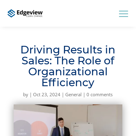
Driving Results in
Sales: The Role of
Organizational
Efficiency
by
|
Oct 23, 2024
|
General
|
0 comments