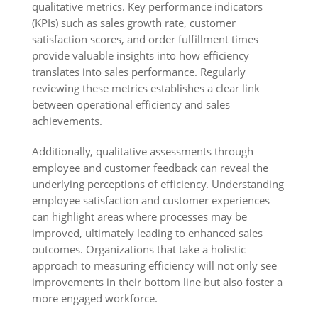
qualitative metrics. Key performance indicators
(KPIs) such as sales growth rate, customer
satisfaction scores, and order fulfillment times
provide valuable insights into how efficiency
translates into sales performance. Regularly
reviewing these metrics establishes a clear link
between operational efficiency and sales
achievements.
Additionally, qualitative assessments through
employee and customer feedback can reveal the
underlying perceptions of efficiency. Understanding
employee satisfaction and customer experiences
can highlight areas where processes may be
improved, ultimately leading to enhanced sales
outcomes. Organizations that take a holistic
approach to measuring efficiency will not only see
improvements in their bottom line but also foster a
more engaged workforce.