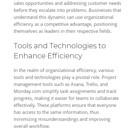
sales opportunities and addressing customer needs
before they escalate into problems. Businesses that
understand this dynamic can use organizational
efficiency as a competitive advantage, positioning
themselves as leaders in their respective fields.
Tools and Technologies to
Enhance Efficiency
In the realm of organizational efficiency, various
tools and technologies play a pivotal role. Project
management tools such as Asana, Trello, and
Monday.com simplify task assignments and track
progress, making it easier for teams to collaborate
effectively. These platforms ensure that everyone
has access to the same information, thus
minimizing misunderstandings and improving
overall workflow.