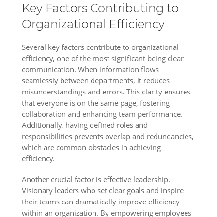
Key Factors Contributing to
Organizational Efficiency
Several key factors contribute to organizational
efficiency, one of the most significant being clear
communication. When information flows
seamlessly between departments, it reduces
misunderstandings and errors. This clarity ensures
that everyone is on the same page, fostering
collaboration and enhancing team performance.
Additionally, having defined roles and
responsibilities prevents overlap and redundancies,
which are common obstacles in achieving
efficiency.
Another crucial factor is effective leadership.
Visionary leaders who set clear goals and inspire
their teams can dramatically improve efficiency
within an organization. By empowering employees