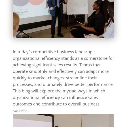
In today’s competitive business landscape,
organizational efficiency stands as a cornerstone for
achieving significant sales results. Teams that
operate smoothly and effectively can adapt more
quickly to market changes, streamline their
processes, and ultimately drive better performance.
This blog will explore the myriad ways in which
organizational efficiency can influence sales
outcomes and contribute to overall business
success.