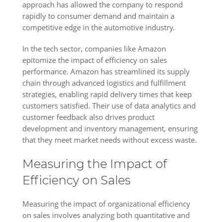
approach has allowed the company to respond
rapidly to consumer demand and maintain a
competitive edge in the automotive industry.
In the tech sector, companies like Amazon
epitomize the impact of efficiency on sales
performance. Amazon has streamlined its supply
chain through advanced logistics and fulfillment
strategies, enabling rapid delivery times that keep
customers satisfied. Their use of data analytics and
customer feedback also drives product
development and inventory management, ensuring
that they meet market needs without excess waste.
Measuring the Impact of
Efficiency on Sales
Measuring the impact of organizational efficiency
on sales involves analyzing both quantitative and