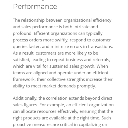
Performance
The relationship between organizational efficiency
and sales performance is both intricate and
profound. Efficient organizations can typically
process orders more swiftly, respond to customer
queries faster, and minimize errors in transactions.
As a result, customers are more likely to be
satisfied, leading to repeat business and referrals,
which are vital for sustained sales growth. When
teams are aligned and operate under an efficient
framework, their collective strengths increase their
ability to meet market demands promptly.
Additionally, the correlation extends beyond direct
sales figures. For example, an efficient organization
can allocate resources effectively, ensuring that the
right products are available at the right time. Such
proactive measures are critical in capitalizing on