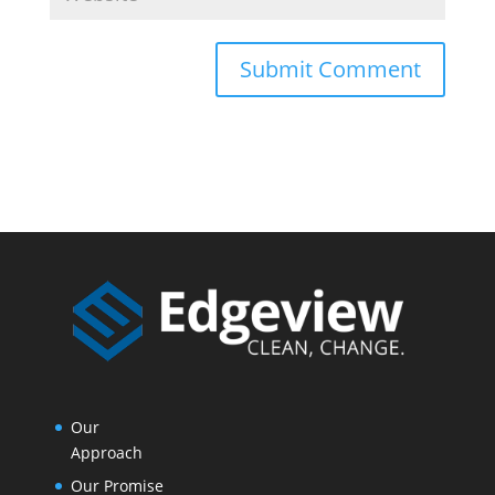
Our
Approach
Our Promise