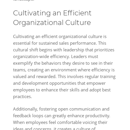
Cultivating an Efficient
Organizational Culture
Cultivating an efficient organizational culture is
essential for sustained sales performance. This
cultural shift begins with leadership that prioritizes
organization-wide efficiency. Leaders must
exemplify the behaviors they desire to see in their
teams, creating an environment where efficiency is
valued and rewarded. This involves regular training
and development opportunities that empower
employees to enhance their skills and adopt best
practices.
Additionally, fostering open communication and
feedback loops can greatly enhance productivity.
When employees feel comfortable voicing their
ideas and concerns, it creates a culture of