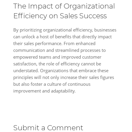
The Impact of Organizational
Efficiency on Sales Success
By prioritizing organizational efficiency, businesses
can unlock a host of benefits that directly impact
their sales performance. From enhanced
communication and streamlined processes to
empowered teams and improved customer
satisfaction, the role of efficiency cannot be
understated. Organizations that embrace these
principles will not only increase their sales figures
but also foster a culture of continuous
improvement and adaptability.
Submit a Comment