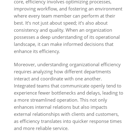
core, efficiency involves optimizing processes,
improving workflow, and fostering an environment
where every team member can perform at their
best. It’s not just about speed; it’s also about
consistency and quality. When an organization
possesses a deep understanding of its operational
landscape, it can make informed decisions that
enhance its efficiency.
Moreover, understanding organizational efficiency
requires analyzing how different departments
interact and coordinate with one another.
Integrated teams that communicate openly tend to
experience fewer bottlenecks and delays, leading to
a more streamlined operation. This not only
enhances internal relations but also impacts
external relationships with clients and customers,
as efficiency translates into quicker response times
and more reliable service.