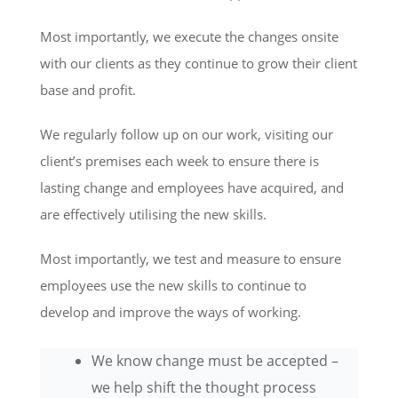
Most importantly, we execute the changes onsite
with our clients as they continue to grow their client
base and profit.
We regularly follow up on our work, visiting our
client’s premises each week to ensure there is
lasting change and employees have acquired, and
are effectively utilising the new skills.
Most importantly, we test and measure to ensure
employees use the new skills to continue to
develop and improve the ways of working.
We know change must be accepted –
we help shift the thought process