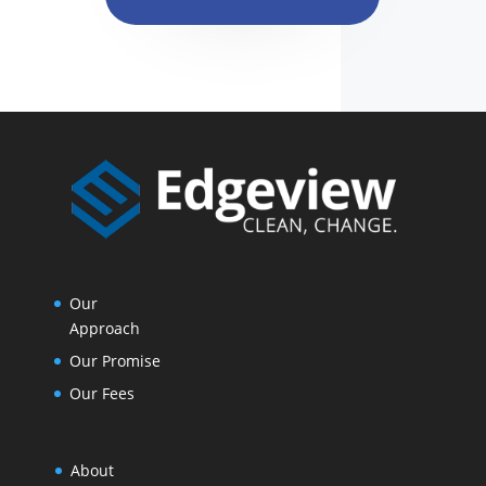
Our
Approach
Our Promise
Our Fees
About