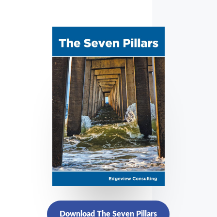
Download The Seven Pillars