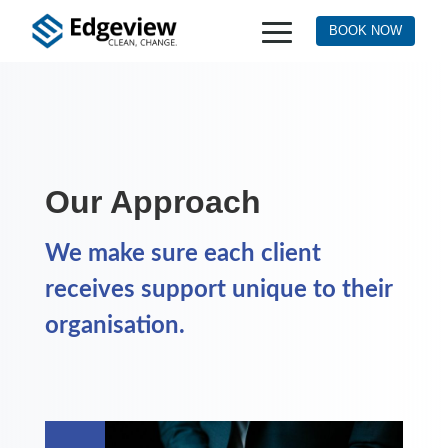
BOOK NOW
Our Approach
We make sure each client
receives support unique to their
organisation.