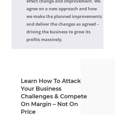
effect change and improvement. We
agree on a new approach and how
we make the planned improvements
and deliver the changes as agreed –
driving the business to grow its
profits massively.
Learn How To Attack
Your Business
Challenges & Compete
On Margin – Not On
Price