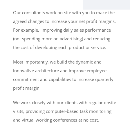
Our consultants work on-site with you to make the
agreed changes to increase your net profit margins.
For example, improving daily sales performance
(not spending more on advertising) and reducing
the cost of developing each product or service.
Most importantly, we build the dynamic and
innovative architecture and improve employee
commitment and capabilities to increase quarterly
profit margin.
We work closely with our clients with regular onsite
visits, providing computer-based task monitoring
and virtual working conferences at no cost.