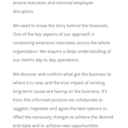
ensure execution and minimal employee
disruption.
We need to know the story behind the financials.
One of the key aspects of our approach is
conducting extensive interviews across the whole
organisation. We acquire a deep understanding of
our client’s day to day operations.
We discover and confirm what got the business to
where it is now, and the true impact of existing
long-term issues are having on the business. It’s
from this informed position we collaborate to
suggest, negotiate and agree the best options to
effect the necessary changes to achieve the desired
end state and to achieve new opportunities.