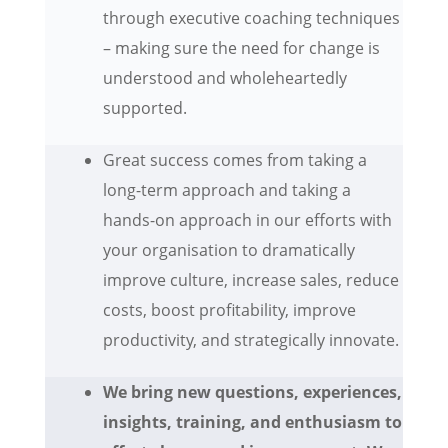
through executive coaching techniques
– making sure the need for change is
understood and wholeheartedly
supported.
Great success comes from taking a
long-term approach and taking a
hands-on approach in our efforts with
your organisation to dramatically
improve culture, increase sales, reduce
costs, boost profitability, improve
productivity, and strategically innovate.
We bring new questions, experiences,
insights, training, and enthusiasm to