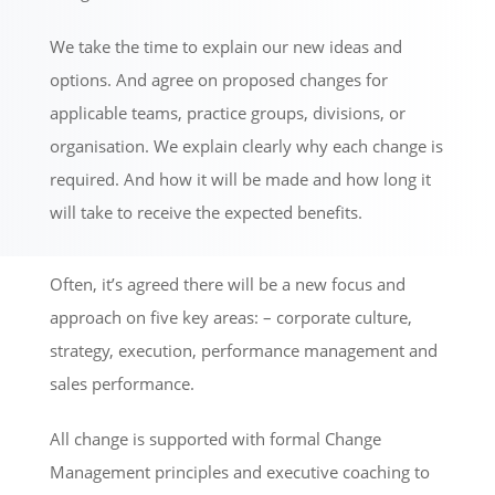
We take the time to explain our new ideas and
options. And agree on proposed changes for
applicable teams, practice groups, divisions, or
organisation. We explain clearly why each change is
required. And how it will be made and how long it
will take to receive the expected benefits.
Often, it’s agreed there will be a new focus and
approach on five key areas: – corporate culture,
strategy, execution, performance management and
sales performance.
All change is supported with formal Change
Management principles and executive coaching to