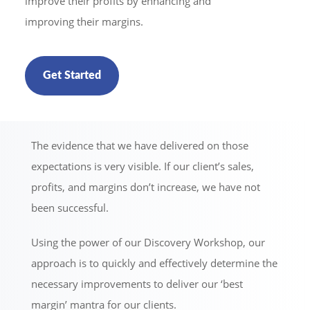
improve their profits by enhancing and
improving their margins.
Get Started
The evidence that we have delivered on those
expectations is very visible. If our client’s sales,
profits, and margins don’t increase, we have not
been successful.
Using the power of our Discovery Workshop, our
approach is to quickly and effectively determine the
necessary improvements to deliver our ‘best
margin’ mantra for our clients.