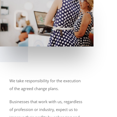
We take responsibility for the execution
of the agreed change plans.
Businesses that work with us, regardless
of profession or industry, expect us to