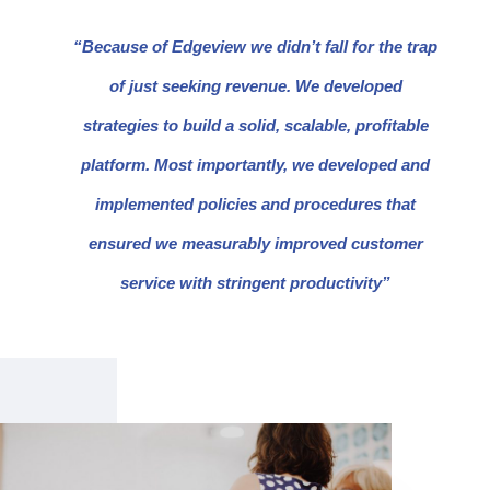
“Because of Edgeview we didn’t fall for the trap
of just seeking revenue. We developed
strategies to build a solid, scalable, profitable
platform. Most importantly, we developed and
implemented policies and procedures that
ensured we measurably improved customer
service with stringent productivity”