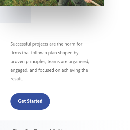
Successful projects are the norm for
firms that follow a plan shaped by
proven principles; teams are organised,
engaged, and focused on achieving the
result.
Get Started