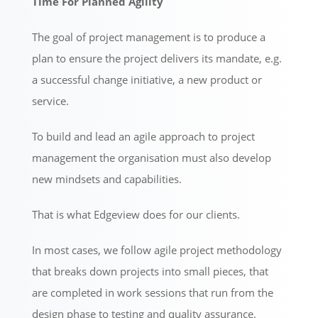
Time For Planned Agility
The goal of project management is to produce a
plan to ensure the project delivers its mandate, e.g.
a successful change initiative, a new product or
service.
To build and lead an agile approach to project
management the organisation must also develop
new mindsets and capabilities.
That is what Edgeview does for our clients.
In most cases, we follow agile project methodology
that breaks down projects into small pieces, that
are completed in work sessions that run from the
design phase to testing and quality assurance.