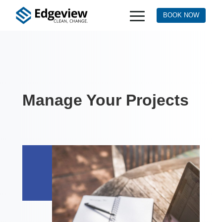
BOOK NOW
Manage Your Projects