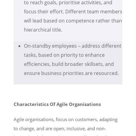
to reach goals, prioritise activities, and
focus their effort. Different team members
will lead based on competence rather than
hierarchical title.
On-standby employees – address different
tasks, based on priority to enhance
efficiencies, build broader skillsets, and
ensure business priorities are resourced.
Characteristics Of Agile Organisations
Agile organisations, focus on customers, adapting
to change, and are open, inclusive, and non-