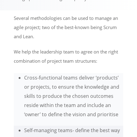
Several methodologies can be used to manage an
agile project; two of the best-known being Scrum
and Lean.
We help the leadership team to agree on the right
combination of project team structures:
Cross-functional teams deliver ‘products’
or projects, to ensure the knowledge and
skills to produce the chosen outcomes
reside within the team and include an
‘owner’ to define the vision and prioritise
Self-managing teams- define the best way