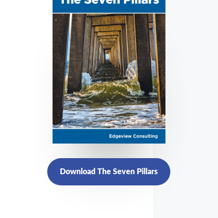
Download The Seven Pillars