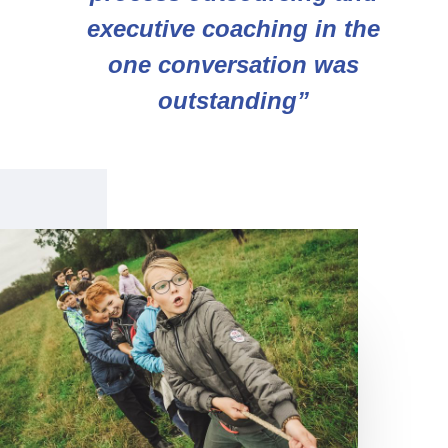
executive coaching in the
one conversation was
outstanding”