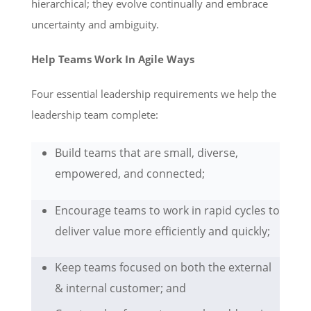
hierarchical; they evolve continually and embrace
uncertainty and ambiguity.
Help Teams Work In Agile Ways
Four essential leadership requirements we help the
leadership team complete:
Build teams that are small, diverse,
empowered, and connected;
Encourage teams to work in rapid cycles to
deliver value more efficiently and quickly;
Keep teams focused on both the external
& internal customer; and