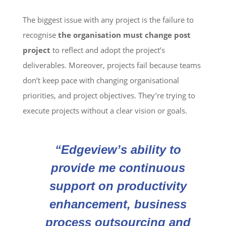
The biggest issue with any project is the failure to
recognise
the organisation must change post
project
to reflect and adopt the project’s
deliverables. Moreover, projects fail because teams
don’t keep pace with changing organisational
priorities, and project objectives. They’re trying to
execute projects without a clear vision or goals.
“Edgeview’s ability to
provide me continuous
support on productivity
enhancement, business
process outsourcing and