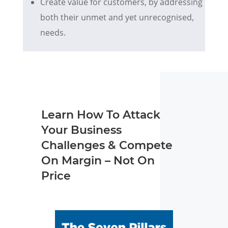
Create value for customers, by addressing
both their unmet and yet unrecognised,
needs.
Learn How To Attack
Your Business
Challenges & Compete
On Margin – Not On
Price