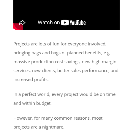
Projects are lots of fun for everyone involved,
bringing bags and bags of planned benefits, e.g.
massive production cost savings, new high margin
services, new clients, better sales performance, and
increased profits.
In a perfect world, every project would be on time
and within budget.
However, for many common reasons, most
projects are a nightmare.