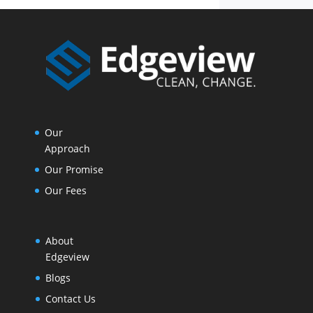
Our
Approach
Our Promise
Our Fees
About
Edgeview
Blogs
Contact Us