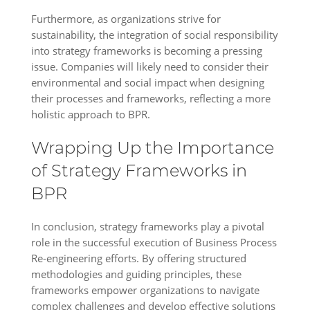
Furthermore, as organizations strive for
sustainability, the integration of social responsibility
into strategy frameworks is becoming a pressing
issue. Companies will likely need to consider their
environmental and social impact when designing
their processes and frameworks, reflecting a more
holistic approach to BPR.
Wrapping Up the Importance
of Strategy Frameworks in
BPR
In conclusion, strategy frameworks play a pivotal
role in the successful execution of Business Process
Re-engineering efforts. By offering structured
methodologies and guiding principles, these
frameworks empower organizations to navigate
complex challenges and develop effective solutions