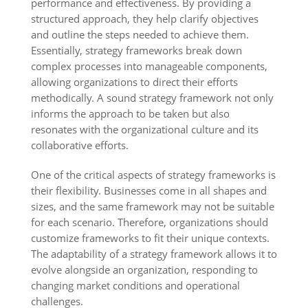
performance and effectiveness. By providing a
structured approach, they help clarify objectives
and outline the steps needed to achieve them.
Essentially, strategy frameworks break down
complex processes into manageable components,
allowing organizations to direct their efforts
methodically. A sound strategy framework not only
informs the approach to be taken but also
resonates with the organizational culture and its
collaborative efforts.
One of the critical aspects of strategy frameworks is
their flexibility. Businesses come in all shapes and
sizes, and the same framework may not be suitable
for each scenario. Therefore, organizations should
customize frameworks to fit their unique contexts.
The adaptability of a strategy framework allows it to
evolve alongside an organization, responding to
changing market conditions and operational
challenges.