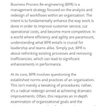
Business Process Re-engineering (BPR) is a
management strategy focused on the analysis and
redesign of workflows within an organization. The
intent is to fundamentally enhance the way work is
done in order to improve customer service, cut
operational costs, and become more competitive. In
a world where efficiency and agility are paramount,
understanding what BPR entails is crucial for
leadership and teams alike. Simply put, BPR is
about rethinking existing processes and removing
inefficiencies, which can lead to significant
enhancements in performance.
At its core, BPR involves questioning the
established norms and practices of an organization.
This isn’t merely a tweaking of procedures; rather,
it’s a radical redesign aimed at achieving dramatic
improvements. Often, this requires an in-depth
examination of organizational goals and the