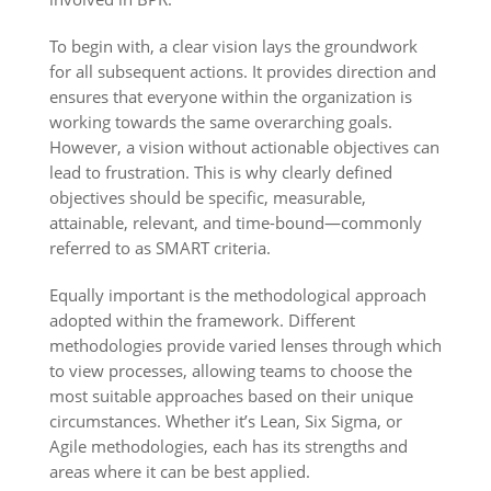
To begin with, a clear vision lays the groundwork
for all subsequent actions. It provides direction and
ensures that everyone within the organization is
working towards the same overarching goals.
However, a vision without actionable objectives can
lead to frustration. This is why clearly defined
objectives should be specific, measurable,
attainable, relevant, and time-bound—commonly
referred to as SMART criteria.
Equally important is the methodological approach
adopted within the framework. Different
methodologies provide varied lenses through which
to view processes, allowing teams to choose the
most suitable approaches based on their unique
circumstances. Whether it’s Lean, Six Sigma, or
Agile methodologies, each has its strengths and
areas where it can be best applied.