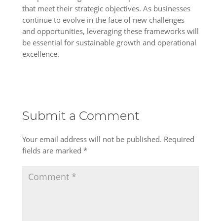
that meet their strategic objectives. As businesses
continue to evolve in the face of new challenges
and opportunities, leveraging these frameworks will
be essential for sustainable growth and operational
excellence.
Submit a Comment
Your email address will not be published.
Required
fields are marked
*