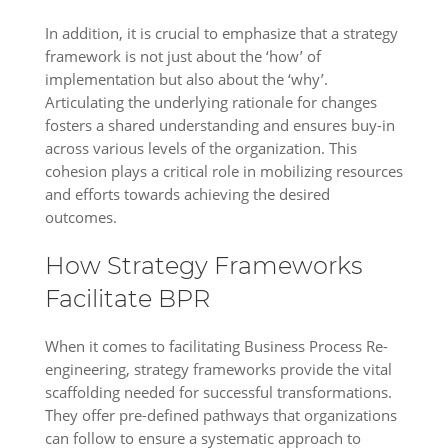
In addition, it is crucial to emphasize that a strategy
framework is not just about the ‘how’ of
implementation but also about the ‘why’.
Articulating the underlying rationale for changes
fosters a shared understanding and ensures buy-in
across various levels of the organization. This
cohesion plays a critical role in mobilizing resources
and efforts towards achieving the desired
outcomes.
How Strategy Frameworks
Facilitate BPR
When it comes to facilitating Business Process Re-
engineering, strategy frameworks provide the vital
scaffolding needed for successful transformations.
They offer pre-defined pathways that organizations
can follow to ensure a systematic approach to