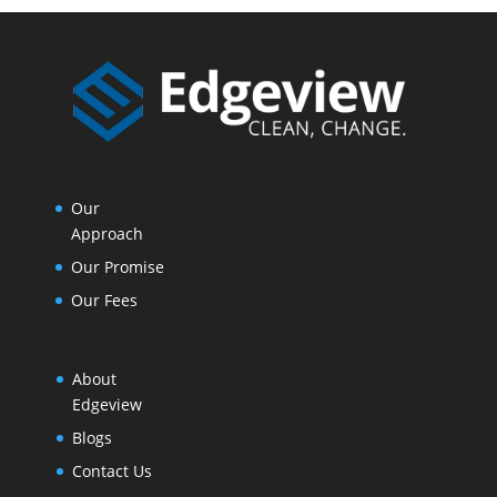
Our
Approach
Our Promise
Our Fees
About
Edgeview
Blogs
Contact Us