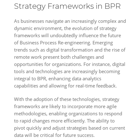
Strategy Frameworks in BPR
As businesses navigate an increasingly complex and
dynamic environment, the evolution of strategy
frameworks will undoubtedly influence the future
of Business Process Re-engineering. Emerging
trends such as digital transformation and the rise of
remote work present both challenges and
opportunities for organizations. For instance, digital
tools and technologies are increasingly becoming
integral to BPR, enhancing data analytics
capabilities and allowing for real-time feedback.
With the adoption of these technologies, strategy
frameworks are likely to incorporate more agile
methodologies, enabling organizations to respond
to rapid changes more efficiently. The ability to
pivot quickly and adjust strategies based on current
data will be critical for future success.