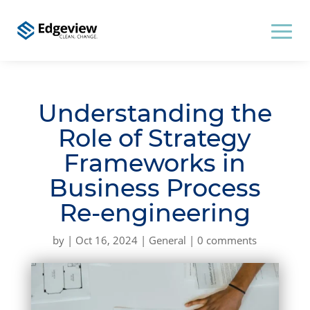
Understanding the
Role of Strategy
Frameworks in
Business Process
Re-engineering
by
|
Oct 16, 2024
|
General
|
0 comments