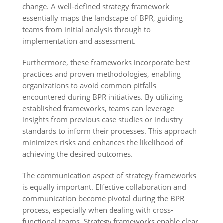
change. A well-defined strategy framework
essentially maps the landscape of BPR, guiding
teams from initial analysis through to
implementation and assessment.
Furthermore, these frameworks incorporate best
practices and proven methodologies, enabling
organizations to avoid common pitfalls
encountered during BPR initiatives. By utilizing
established frameworks, teams can leverage
insights from previous case studies or industry
standards to inform their processes. This approach
minimizes risks and enhances the likelihood of
achieving the desired outcomes.
The communication aspect of strategy frameworks
is equally important. Effective collaboration and
communication become pivotal during the BPR
process, especially when dealing with cross-
functional teams. Strategy frameworks enable clear