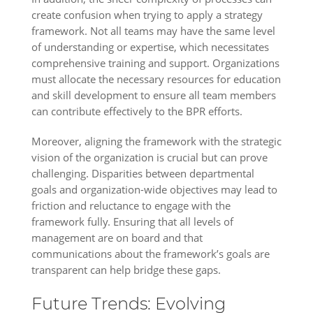
create confusion when trying to apply a strategy
framework. Not all teams may have the same level
of understanding or expertise, which necessitates
comprehensive training and support. Organizations
must allocate the necessary resources for education
and skill development to ensure all team members
can contribute effectively to the BPR efforts.
Moreover, aligning the framework with the strategic
vision of the organization is crucial but can prove
challenging. Disparities between departmental
goals and organization-wide objectives may lead to
friction and reluctance to engage with the
framework fully. Ensuring that all levels of
management are on board and that
communications about the framework’s goals are
transparent can help bridge these gaps.
Future Trends: Evolving