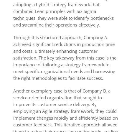
adopting a hybrid strategy framework that
combined Lean principles with Six Sigma
techniques, they were able to identify bottlenecks
and streamline their operations effectively.
Through this structured approach, Company A
achieved significant reductions in production time
and costs, ultimately enhancing customer
satisfaction. The key takeaway from this case is the
importance of tailoring a strategy framework to
meet specific organizational needs and harnessing
the right methodologies to facilitate success.
Another exemplary case is that of Company B, a
service-oriented organization that sought to
improve its customer service delivery. By
employing an Agile strategy framework, they could
implement changes rapidly and efficiently based on
customer feedback. This iterative approach allowed
them to refine their processes continuously, leading