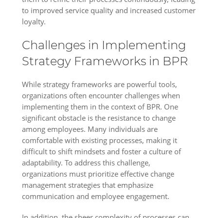
to improved service quality and increased customer
loyalty.
Challenges in Implementing
Strategy Frameworks in BPR
While strategy frameworks are powerful tools,
organizations often encounter challenges when
implementing them in the context of BPR. One
significant obstacle is the resistance to change
among employees. Many individuals are
comfortable with existing processes, making it
difficult to shift mindsets and foster a culture of
adaptability. To address this challenge,
organizations must prioritize effective change
management strategies that emphasize
communication and employee engagement.
In addition, the sheer complexity of processes can