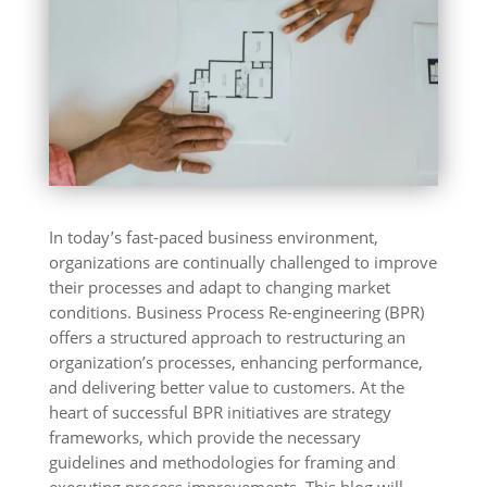
In today’s fast-paced business environment,
organizations are continually challenged to improve
their processes and adapt to changing market
conditions. Business Process Re-engineering (BPR)
offers a structured approach to restructuring an
organization’s processes, enhancing performance,
and delivering better value to customers. At the
heart of successful BPR initiatives are strategy
frameworks, which provide the necessary
guidelines and methodologies for framing and
executing process improvements. This blog will