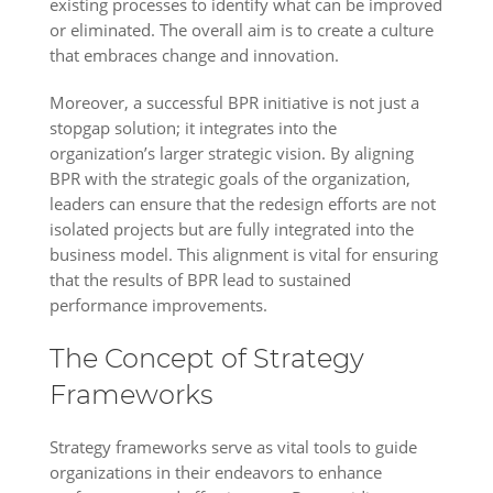
existing processes to identify what can be improved
or eliminated. The overall aim is to create a culture
that embraces change and innovation.
Moreover, a successful BPR initiative is not just a
stopgap solution; it integrates into the
organization’s larger strategic vision. By aligning
BPR with the strategic goals of the organization,
leaders can ensure that the redesign efforts are not
isolated projects but are fully integrated into the
business model. This alignment is vital for ensuring
that the results of BPR lead to sustained
performance improvements.
The Concept of Strategy
Frameworks
Strategy frameworks serve as vital tools to guide
organizations in their endeavors to enhance