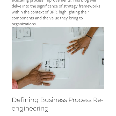
delve into the significance of strategy frameworks
within the context of BPR, highlighting their
components and the value they bring to
organizations.
Defining Business Process Re-
engineering