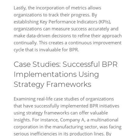
Lastly, the incorporation of metrics allows
organizations to track their progress. By
establishing Key Performance Indicators (KPIs),
organizations can measure success accurately and
make data-driven decisions to refine their approach
continually. This creates a continuous improvement
cycle that is invaluable for BPR.
Case Studies: Successful BPR
Implementations Using
Strategy Frameworks
Examining real-life case studies of organizations
that have successfully implemented BPR initiatives
using strategy frameworks can offer valuable
insights. For instance, Company A, a multinational
corporation in the manufacturing sector, was facing
serious inefficiencies in its production lines. By