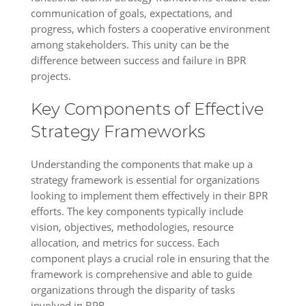
communication of goals, expectations, and
progress, which fosters a cooperative environment
among stakeholders. This unity can be the
difference between success and failure in BPR
projects.
Key Components of Effective
Strategy Frameworks
Understanding the components that make up a
strategy framework is essential for organizations
looking to implement them effectively in their BPR
efforts. The key components typically include
vision, objectives, methodologies, resource
allocation, and metrics for success. Each
component plays a crucial role in ensuring that the
framework is comprehensive and able to guide
organizations through the disparity of tasks
involved in BPR.